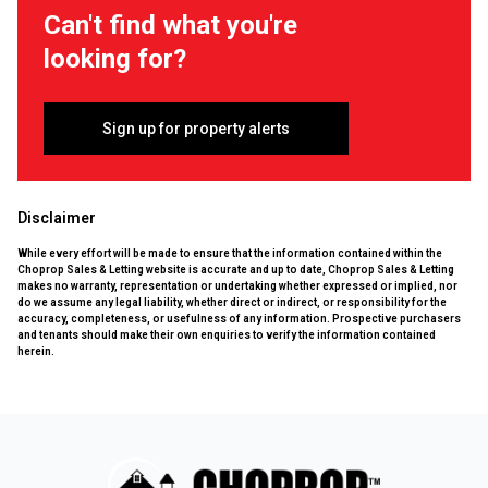
Can't find what you're
looking for?
Sign up for property alerts
Disclaimer
While every effort will be made to ensure that the information contained within the
Choprop Sales & Letting website is accurate and up to date, Choprop Sales & Letting
makes no warranty, representation or undertaking whether expressed or implied, nor
do we assume any legal liability, whether direct or indirect, or responsibility for the
accuracy, completeness, or usefulness of any information. Prospective purchasers
and tenants should make their own enquiries to verify the information contained
herein.