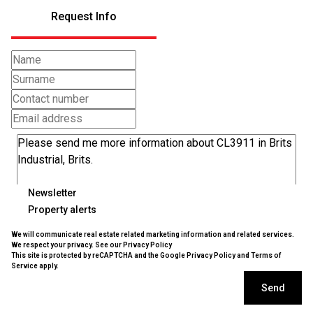
Request Info
Newsletter
Property alerts
We will communicate real estate related marketing information and related services.
We respect your privacy. See our
Privacy Policy
This site is protected by reCAPTCHA and the Google
Privacy Policy
and
Terms of
Service
apply.
Send