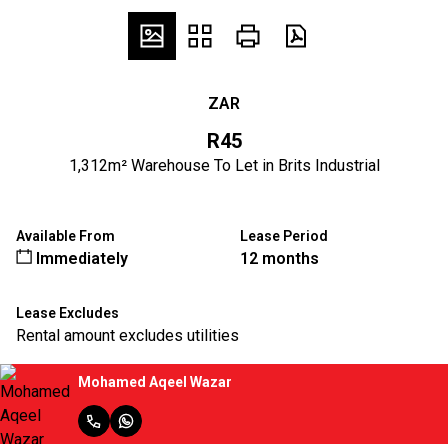
ZAR
R45
1,312m² Warehouse To Let in Brits Industrial
Available From
Lease Period
Immediately
12 months
Lease Excludes
Rental amount excludes utilities
Mohamed Aqeel Wazar