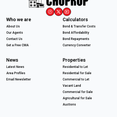
Who we are
Calculators
About Us
Bond & Transfer Costs
Our Agents
Bond Affordability
Contact Us
Bond Repayments
Get a Free CMA
Currency Converter
News
Properties
Latest News
Residential to Let
Area Profiles
Residential for Sale
Email Newsletter
Commercial to Let
Vacant Land
Commercial for Sale
Agricultural for Sale
Auctions