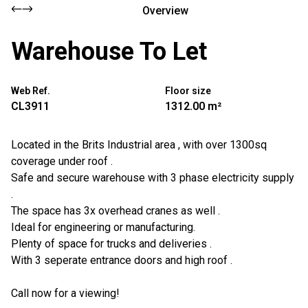
Overview
Warehouse To Let
Web Ref.
Floor size
CL3911
1312.00 m²
Located in the Brits Industrial area , with over 1300sq
coverage under roof .
Safe and secure warehouse with 3 phase electricity supply
.
The space has 3x overhead cranes as well .
Ideal for engineering or manufacturing.
Plenty of space for trucks and deliveries .
With 3 seperate entrance doors and high roof .
Call now for a viewing!