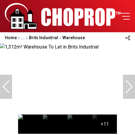
Home
...
Brits Industrial
Warehouse
+11