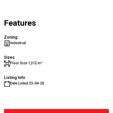
Features
Zoning
Industrial
Sizes
Floor Size 1,312 m²
Listing Info
Date Listed 23-04-26