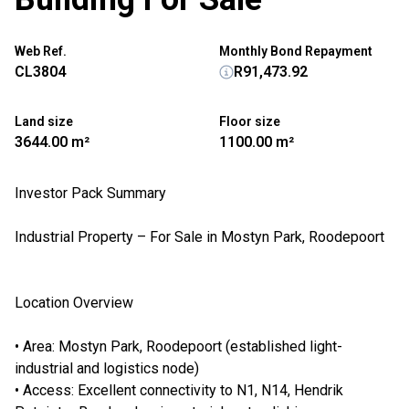
Web Ref.
Monthly Bond Repayment
CL3804
R91,473.92
Land size
Floor size
3644.00 m²
1100.00 m²
Investor Pack Summary
Industrial Property – For Sale in Mostyn Park, Roodepoort
Location Overview
• Area: Mostyn Park, Roodepoort (established light-
industrial and logistics node)
• Access: Excellent connectivity to N1, N14, Hendrik