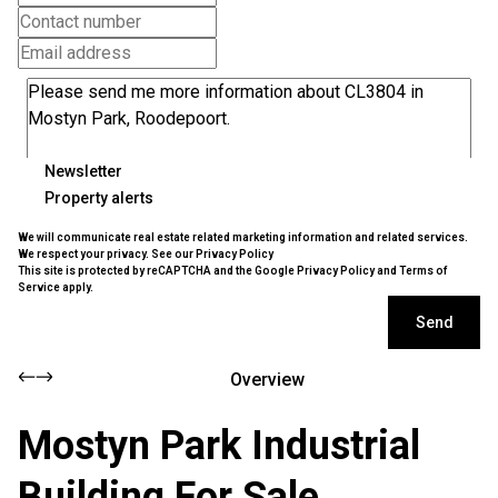
Newsletter
Property alerts
We will communicate real estate related marketing information and related services.
We respect your privacy. See our
Privacy Policy
This site is protected by reCAPTCHA and the Google
Privacy Policy
and
Terms of
Service
apply.
Send
Overview
Mostyn Park Industrial
Building For Sale