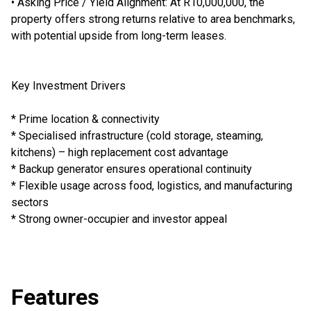
• Asking Price / Yield Alignment: At R10,000,000, the
property offers strong returns relative to area benchmarks,
with potential upside from long-term leases.
Key Investment Drivers
* Prime location & connectivity
* Specialised infrastructure (cold storage, steaming,
kitchens) – high replacement cost advantage
* Backup generator ensures operational continuity
* Flexible usage across food, logistics, and manufacturing
sectors
* Strong owner-occupier and investor appeal
Features