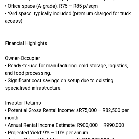
• Office space (A-grade): R75 – R85 p/sqm
• Yard space: typically included (premium charged for truck
access)
Financial Highlights
Owner-Occupier
• Ready-to-use for manufacturing, cold storage, logistics,
and food processing.
• Significant cost savings on setup due to existing
specialised infrastructure.
Investor Returns
• Potential Gross Rental Income: ±R75,000 – R82,500 per
month
• Annual Rental Income Estimate: R900,000 – R990,000
• Projected Yield: 9% – 10% per annum