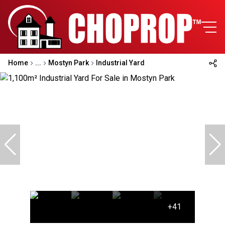
Home
...
Mostyn Park
Industrial Yard
+41