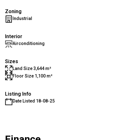
Zoning
Industrial
Interior
Airconditioning
Sizes
Land Size 3,644 m²
Floor Size 1,100 m²
Listing Info
Date Listed 18-08-25
Finance