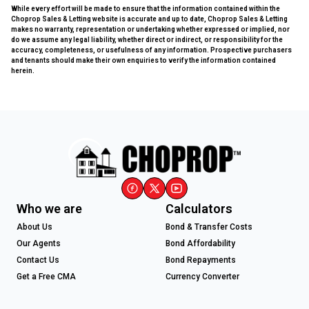
While every effort will be made to ensure that the information contained within the
Choprop Sales & Letting website is accurate and up to date, Choprop Sales & Letting
makes no warranty, representation or undertaking whether expressed or implied, nor
do we assume any legal liability, whether direct or indirect, or responsibility for the
accuracy, completeness, or usefulness of any information. Prospective purchasers
and tenants should make their own enquiries to verify the information contained
herein.
Who we are
Calculators
About Us
Bond & Transfer Costs
Our Agents
Bond Affordability
Contact Us
Bond Repayments
Get a Free CMA
Currency Converter