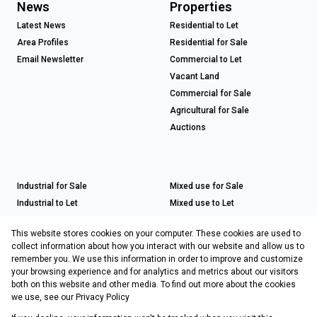
News
Properties
Latest News
Residential to Let
Area Profiles
Residential for Sale
Email Newsletter
Commercial to Let
Vacant Land
Commercial for Sale
Agricultural for Sale
Auctions
Industrial for Sale
Mixed use for Sale
Industrial to Let
Mixed use to Let
Retail for Sale
This website stores cookies on your computer. These cookies are used to
Retail to Let
collect information about how you interact with our website and allow us to
remember you. We use this information in order to improve and customize
your browsing experience and for analytics and metrics about our visitors
both on this website and other media. To find out more about the cookies
Registered with the PPRA
we use, see our
Privacy Policy