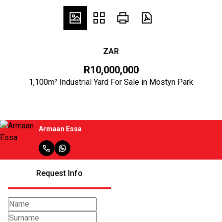
ZAR
R10,000,000
1,100m² Industrial Yard For Sale in Mostyn Park
Armaan Essa
Request Info