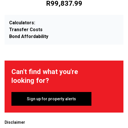
R99,837.99
Calculators:
Transfer Costs
Bond Affordability
Can't find what you're
looking for?
Sign up for property alerts
Disclaimer