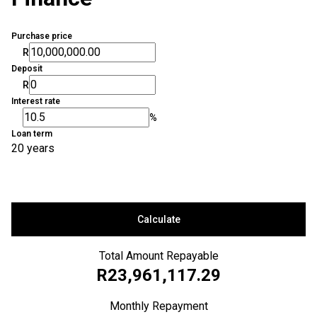
Purchase price
R
Deposit
R
Interest rate
%
Loan term
20 years
Calculate
Total Amount Repayable
R23,961,117.29
Monthly Repayment