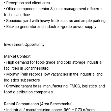
• Reception and client area
• Office component: senior & junior management offices +
technical office
• Spacious yard with heavy truck access and ample parking
• Backup generator and industrial-grade power supply
Investment Opportunity
Market Context
• High demand for food-grade and cold storage industrial
facilities in Johannesburg.
• Mostyn Park records low vacancies in the industrial and
logistics subsectors.
• Growing tenant base: manufacturing, FMCG, logistics, and
food distribution companies.
Rental Comparisons (Area Benchmarks)
• Industrial / manufacturing space: R60 – R70 p/sqm