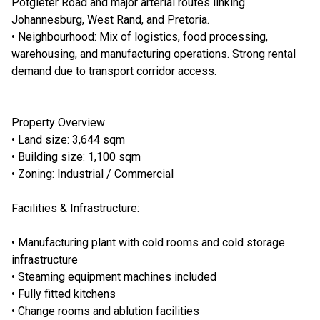
Potgieter Road and major arterial routes linking
Johannesburg, West Rand, and Pretoria.
• Neighbourhood: Mix of logistics, food processing,
warehousing, and manufacturing operations. Strong rental
demand due to transport corridor access.
Property Overview
• Land size: 3,644 sqm
• Building size: 1,100 sqm
• Zoning: Industrial / Commercial
Facilities & Infrastructure:
• Manufacturing plant with cold rooms and cold storage
infrastructure
• Steaming equipment machines included
• Fully fitted kitchens
• Change rooms and ablution facilities