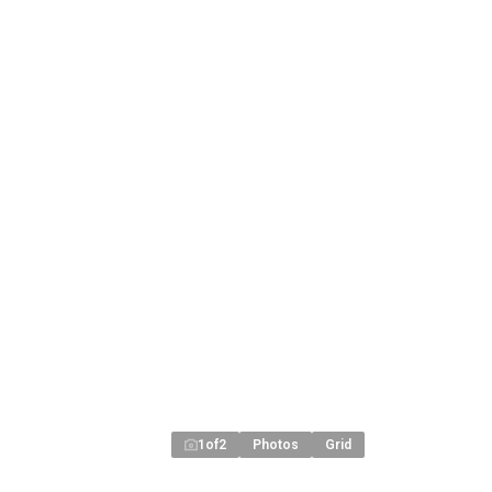
1
of
2
Photos
Grid