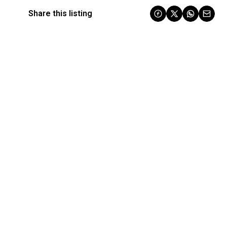
Share this listing