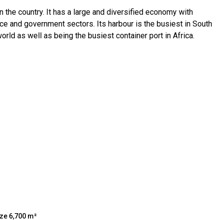
 the country. It has a large and diversified economy with
nce and government sectors. Its harbour is the busiest in South
world as well as being the busiest container port in Africa.
ize 6,700 m²