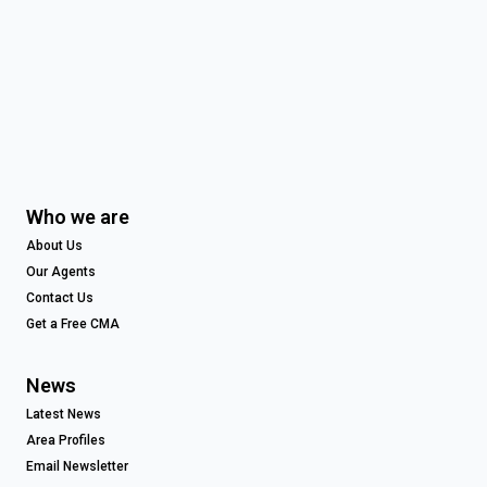
Who we are
About Us
Our Agents
Contact Us
Get a Free CMA
News
Latest News
Area Profiles
Email Newsletter