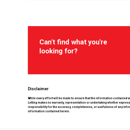
Can't find what you're
looking for?
Disclaimer
While every effort will be made to ensure that the information contained 
Letting makes no warranty, representation or undertaking whether expressed
responsibility for the accuracy, completeness, or usefulness of any info
information contained herein.