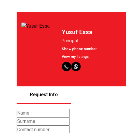
Yusuf Essa
Principal
Show phone number
View my listings
Request Info