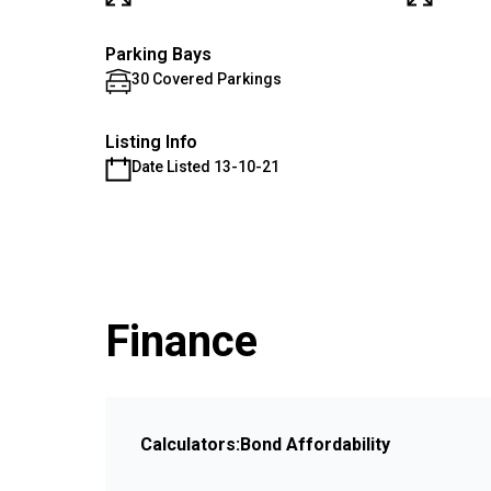
Parking Bays
30 Covered Parkings
Listing Info
Date Listed 13-10-21
Finance
Calculators:
Bond Affordability