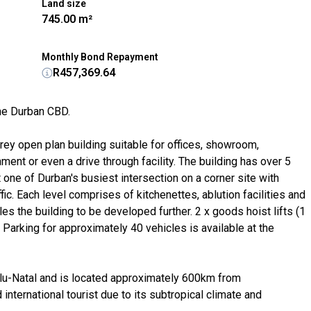
Land size
745.00 m²
Monthly Bond Repayment
R457,369.64
the Durban CBD.
rey open plan building suitable for offices, showroom,
ent or even a drive through facility. The building has over 5
 one of Durban's busiest intersection on a corner site with
ic. Each level comprises of kitchenettes, ablution facilities and
s the building to be developed further. 2 x goods hoist lifts (1
 Parking for approximately 40 vehicles is available at the
Zulu-Natal and is located approximately 600km from
international tourist due to its subtropical climate and