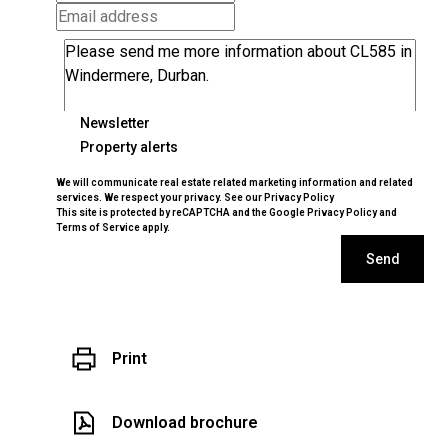
Newsletter
Property alerts
We will communicate real estate related marketing information and related
services. We respect your privacy. See our
Privacy Policy
This site is protected by reCAPTCHA and the Google
Privacy Policy
and
Terms of Service
apply.
Send
Print
Download brochure