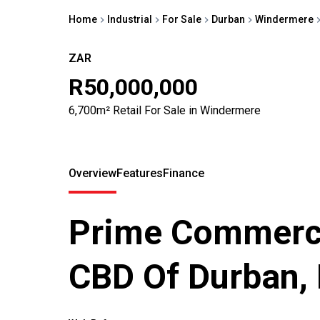
Home
Industrial
For Sale
Durban
Windermere
ZAR
R50,000,000
6,700m² Retail For Sale in Windermere
Overview
Features
Finance
Prime Commerci
CBD Of Durban,