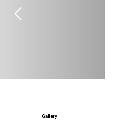
Gallery