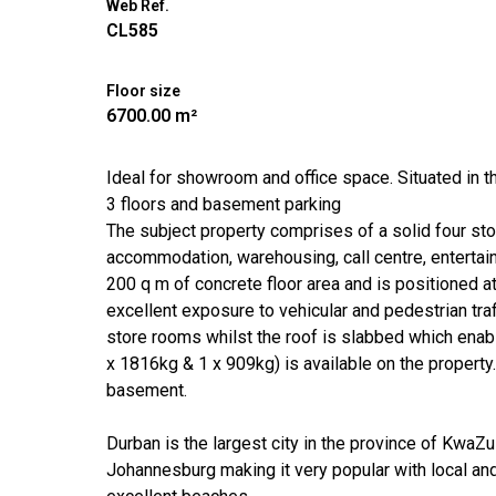
Web Ref.
CL585
Floor size
6700.00 m²
Ideal for showroom and office space. Situated in 
3 floors and basement parking
The subject property comprises of a solid four sto
accommodation, warehousing, call centre, entertainm
200 q m of concrete floor area and is positioned at
excellent exposure to vehicular and pedestrian traff
store rooms whilst the roof is slabbed which enable
x 1816kg & 1 x 909kg) is available on the property.
basement.
Durban is the largest city in the province of Kwa
Johannesburg making it very popular with local and 