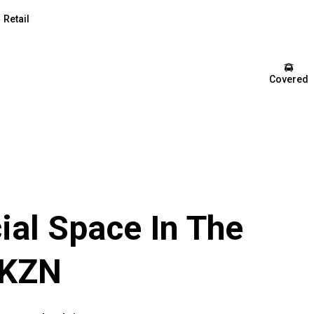
Retail
Covered
al Space In The
 KZN