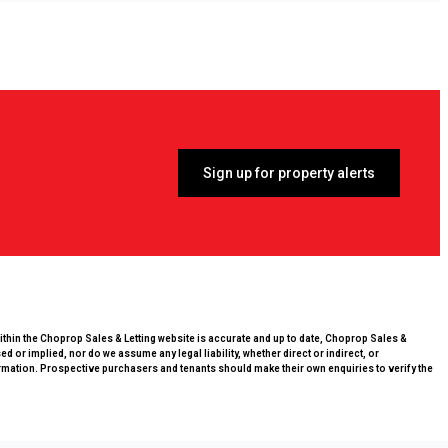
Sign up for property alerts
within the Choprop Sales & Letting website is accurate and up to date, Choprop Sales &
 or implied, nor do we assume any legal liability, whether direct or indirect, or
rmation. Prospective purchasers and tenants should make their own enquiries to verify the