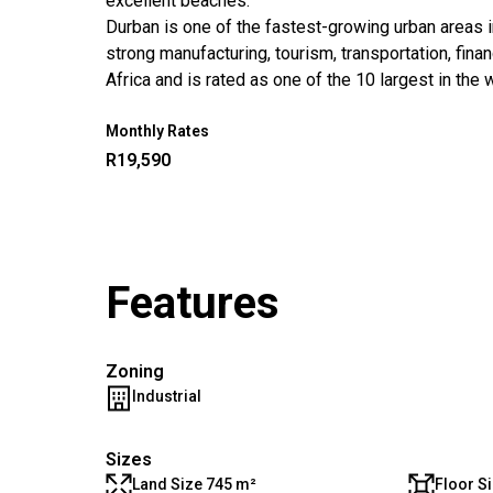
excellent beaches.
Durban is one of the fastest-growing urban areas in
strong manufacturing, tourism, transportation, fina
Africa and is rated as one of the 10 largest in the 
Monthly Rates
R19,590
Features
Zoning
Industrial
Sizes
Land Size 745 m²
Floor S