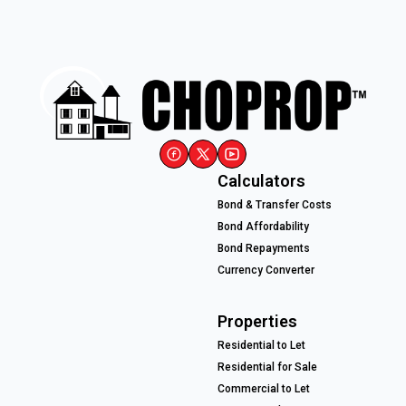
Calculators
Bond & Transfer Costs
Bond Affordability
Bond Repayments
Currency Converter
Properties
Residential to Let
Residential for Sale
Commercial to Let