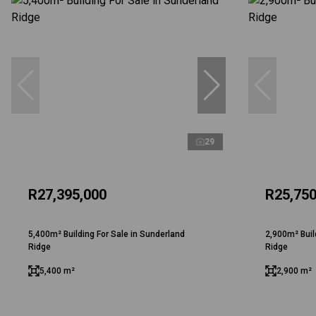
29
R27,395,000
R25,750
5,400m² Building For Sale in Sunderland
2,900m² Buil
Ridge
Ridge
5,400 m²
2,900 m²