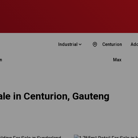
Industrial
Centurion
Add
n
Max
ale in Centurion, Gauteng