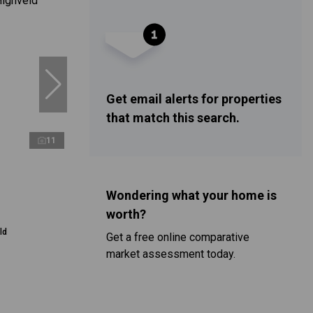
Get email alerts for properties
that match this search.
11
Wondering what your home is
worth?
ld
Get a free online comparative
market assessment today.