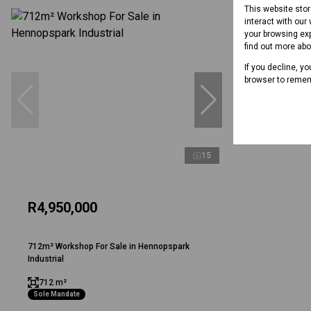
This website sto
interact with our
your browsing exp
find out more ab
If you decline, y
browser to remem
15
R4,950,000
712m² Workshop For Sale in Hennopspark
Industrial
712 m²
Sole Mandate