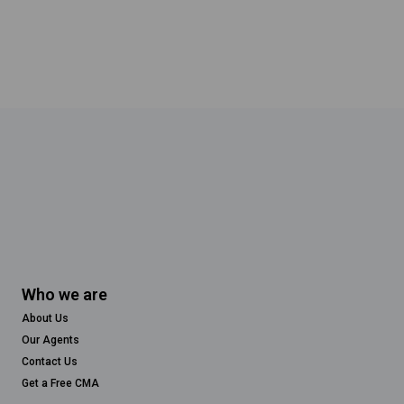
Who we are
About Us
Our Agents
Contact Us
Get a Free CMA