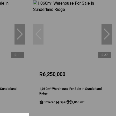
11
27
R6,250,000
 Sunderland
1,060m² Warehouse For Sale in Sunderland
Ridge
Covered
Open
1,060 m²