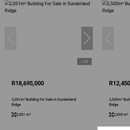
23
R18,695,000
R12,450
2,051m² Building For Sale in Sunderland
2,500m² Buil
Ridge
Ridge
2,051 m²
2,500 m²