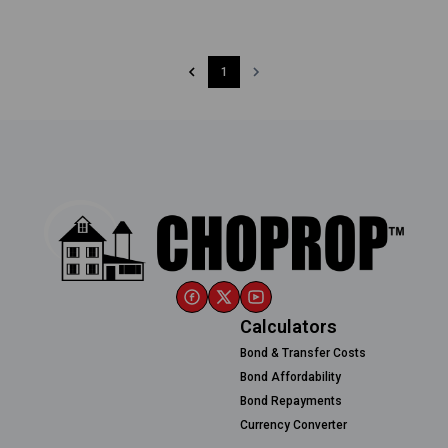
1
Calculators
Bond & Transfer Costs
Bond Affordability
Bond Repayments
Currency Converter