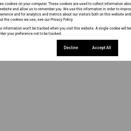
res cookies on your computer. These cookies are used to collect information abo
 website and allow us to remember you. We use this information in order to impr
erience and for analytics and metrics about our visitors both on this website an
out the cookies we use, see our
Privacy Policy
our information won't be tracked when you visit this website. A single cookie will b
ber your preference not to be tracked.
Cookie settings
Decline
Accept All