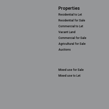
Properties
Residential to Let
Residential for Sale
Commercial to Let
Vacant Land
Commercial for Sale
Agricultural for Sale
Auctions
Mixed use for Sale
Mixed use to Let