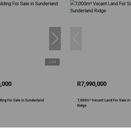
11
,000
R7,990,000
ding For Sale in Sunderland
7,000m² Vacant Land For Sale in
Ridge