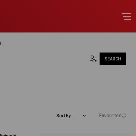
...
SEARCH
Favourites
Sort By...