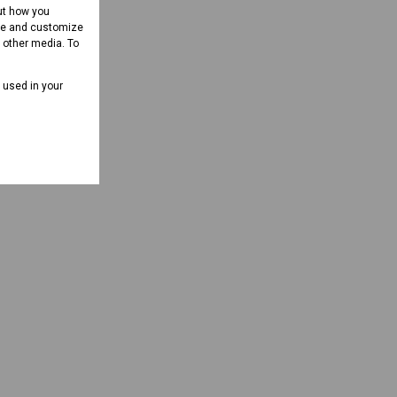
ut how you
ove and customize
d other media. To
e used in your