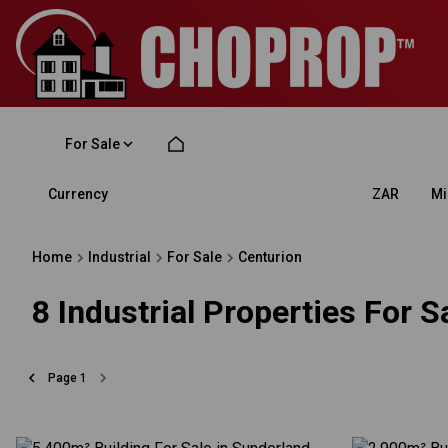
For Sale
Currency
Mi
ZAR
Home
Industrial
For Sale
Centurion
8
Industrial Properties For S
Page
1