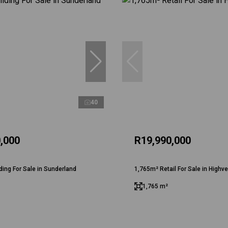
40
,000
R19,990,000
ding For Sale in Sunderland
1,765m² Retail For Sale in Highve
1,765 m²