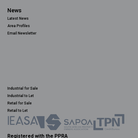
News
Latest News
Area Profiles
Email Newsletter
Industrial for Sale
Industrial to Let
Retail for Sale
Retail to Let
Registered with the PPRA