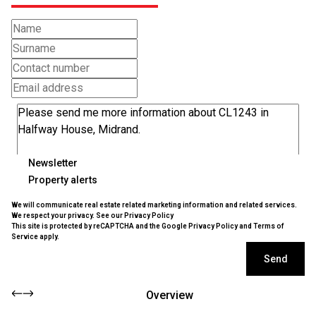
Newsletter
Property alerts
We will communicate real estate related marketing information and related services.
We respect your privacy. See our
Privacy Policy
This site is protected by reCAPTCHA and the Google
Privacy Policy
and
Terms of
Service
apply.
Send
Overview