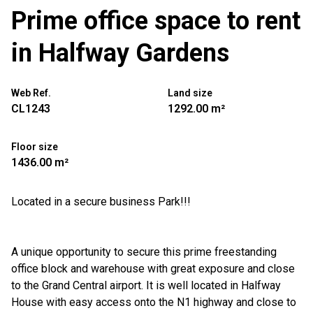
Prime office space to rent
in Halfway Gardens
Web Ref.
Land size
CL1243
1292.00 m²
Floor size
1436.00 m²
Located in a secure business Park!!!
A unique opportunity to secure this prime freestanding
office block and warehouse with great exposure and close
to the Grand Central airport. It is well located in Halfway
House with easy access onto the N1 highway and close to