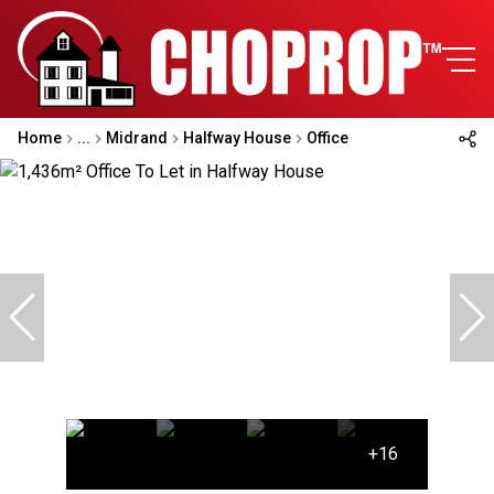
Home
...
Midrand
Halfway House
Office
+16