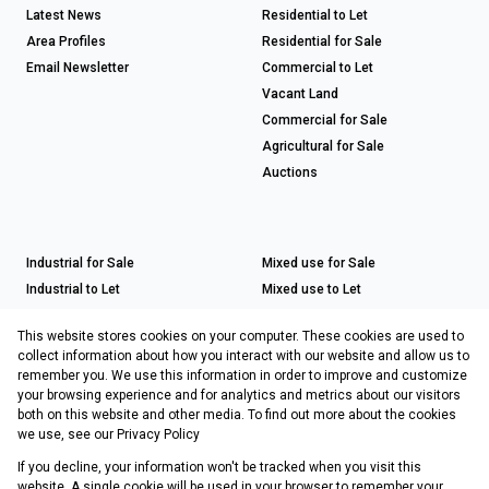
Latest News
Residential to Let
Area Profiles
Residential for Sale
Email Newsletter
Commercial to Let
Vacant Land
Commercial for Sale
Agricultural for Sale
Auctions
Industrial for Sale
Mixed use for Sale
Industrial to Let
Mixed use to Let
Retail for Sale
This website stores cookies on your computer. These cookies are used to
Retail to Let
collect information about how you interact with our website and allow us to
remember you. We use this information in order to improve and customize
your browsing experience and for analytics and metrics about our visitors
both on this website and other media. To find out more about the cookies
Registered with the PPRA
we use, see our
Privacy Policy
If you decline, your information won't be tracked when you visit this
Powered by
Prop Data
website. A single cookie will be used in your browser to remember your