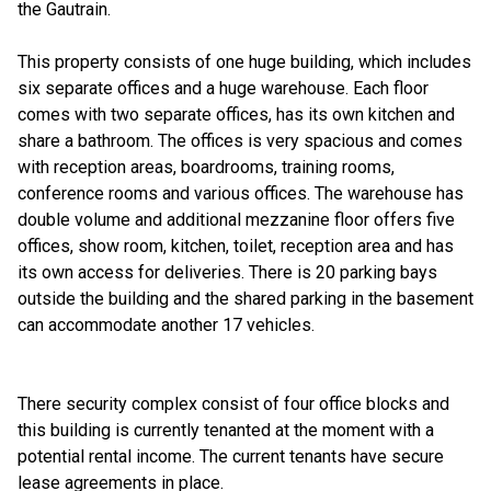
the Gautrain.
This property consists of one huge building, which includes
six separate offices and a huge warehouse. Each floor
comes with two separate offices, has its own kitchen and
share a bathroom. The offices is very spacious and comes
with reception areas, boardrooms, training rooms,
conference rooms and various offices. The warehouse has
double volume and additional mezzanine floor offers five
offices, show room, kitchen, toilet, reception area and has
its own access for deliveries. There is 20 parking bays
outside the building and the shared parking in the basement
can accommodate another 17 vehicles.
There security complex consist of four office blocks and
this building is currently tenanted at the moment with a
potential rental income. The current tenants have secure
lease agreements in place.