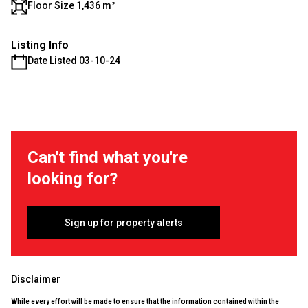
Floor Size 1,436 m²
Listing Info
Date Listed 03-10-24
Can't find what you're
looking for?
Sign up for property alerts
Disclaimer
While every effort will be made to ensure that the information contained within the