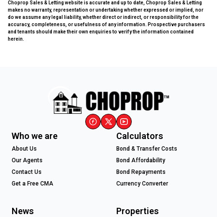
Choprop Sales & Letting website is accurate and up to date, Choprop Sales & Letting
makes no warranty, representation or undertaking whether expressed or implied, nor
do we assume any legal liability, whether direct or indirect, or responsibility for the
accuracy, completeness, or usefulness of any information. Prospective purchasers
and tenants should make their own enquiries to verify the information contained
herein.
Who we are
Calculators
About Us
Bond & Transfer Costs
Our Agents
Bond Affordability
Contact Us
Bond Repayments
Get a Free CMA
Currency Converter
News
Properties