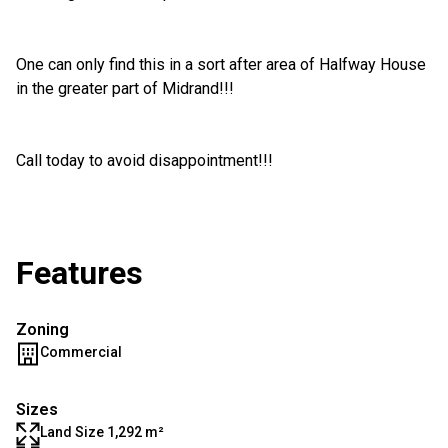
One can only find this in a sort after area of Halfway House
in the greater part of Midrand!!!
Call today to avoid disappointment!!!
Features
Zoning
Commercial
Sizes
Land Size 1,292 m²