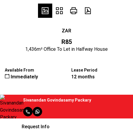
ZAR
R85
1,436m² Office To Let in Halfway House
Available From
Lease Period
Immediately
12 months
Sivanandan Govindasamy Packary
Request Info