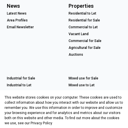
News
Properties
Latest News
Residential to Let
Area Profiles
Residential for Sale
Email Newsletter
Commercial to Let
Vacant Land
Commercial for Sale
Agricultural for Sale
Auctions
Industrial for Sale
Mixed use for Sale
Industrial to Let
Mixed use to Let
Retail for Sale
This website stores cookies on your computer. These cookies are used to
Retail to Let
collect information about how you interact with our website and allow us to
remember you. We use this information in order to improve and customize
your browsing experience and for analytics and metrics about our visitors
both on this website and other media. To find out more about the cookies
Registered with the PPRA
we use, see our
Privacy Policy