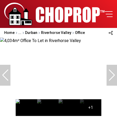
Home
...
Durban
Riverhorse Valley
Office
+1