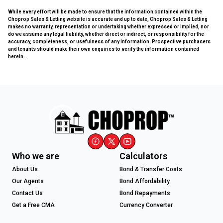
While every effort will be made to ensure that the information contained within the
Choprop Sales & Letting website is accurate and up to date, Choprop Sales & Letting
makes no warranty, representation or undertaking whether expressed or implied, nor
do we assume any legal liability, whether direct or indirect, or responsibility for the
accuracy, completeness, or usefulness of any information. Prospective purchasers
and tenants should make their own enquiries to verify the information contained
herein.
Who we are
Calculators
About Us
Bond & Transfer Costs
Our Agents
Bond Affordability
Contact Us
Bond Repayments
Get a Free CMA
Currency Converter