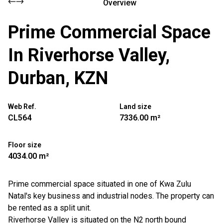
Overview
Prime Commercial Space
In Riverhorse Valley,
Durban, KZN
Web Ref.
Land size
CL564
7336.00 m²
Floor size
4034.00 m²
Prime commercial space situated in one of Kwa Zulu
Natal's key business and industrial nodes. The property can
be rented as a split unit.
Riverhorse Valley is situated on the N2 north bound