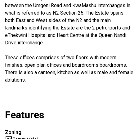
between the Umgeni Road and KwaMashu interchanges in
what is referred to as N2 Section 25. The Estate spans
both East and West sides of the N2 and the main
landmarks identifying the Estate are the 2 petro-ports and
eThekwini Hospital and Heart Centre at the Queen Nandi
Drive interchange.
These offices comprises of two floors with modern
finishes, open plan offices and boardrooms boardrooms.
There is also a canteen, kitchen as well as male and female
ablutions.
Features
Zoning