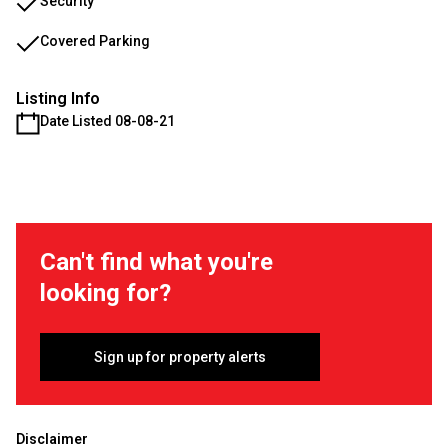
Security
Covered Parking
Listing Info
Date Listed 08-08-21
Can't find what you're
looking for?
Sign up for property alerts
Disclaimer