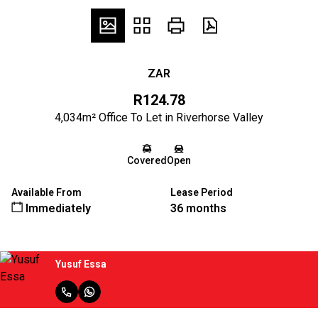
ZAR
R124.78
4,034m² Office To Let in Riverhorse Valley
Covered
Open
Available From
Lease Period
Immediately
36 months
Yusuf Essa