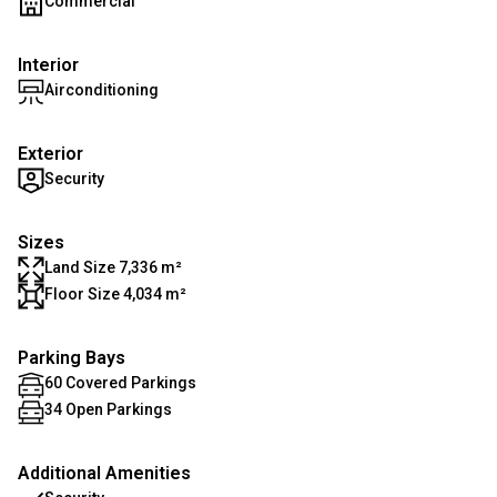
Commercial
Interior
Airconditioning
Exterior
Security
Sizes
Land Size 7,336 m²
Floor Size 4,034 m²
Parking Bays
60 Covered Parkings
34 Open Parkings
Additional Amenities