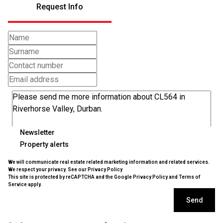
Request Info
Newsletter
Property alerts
We will communicate real estate related marketing information and related services.
We respect your privacy. See our
Privacy Policy
This site is protected by reCAPTCHA and the Google
Privacy Policy
and
Terms of
Service
apply.
Send