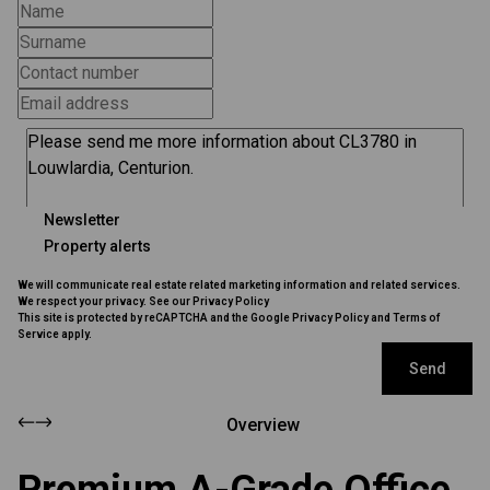
Newsletter
Property alerts
We will communicate real estate related marketing information and related services.
We respect your privacy. See our
Privacy Policy
This site is protected by reCAPTCHA and the Google
Privacy Policy
and
Terms of
Service
apply.
Send
Overview