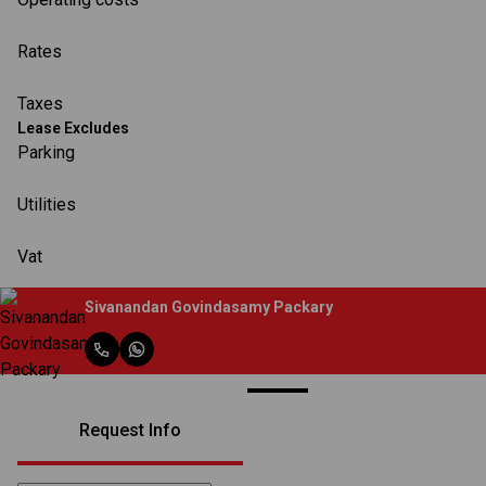
Rates
Taxes
Lease Excludes
Parking
Utilities
Vat
Sivanandan Govindasamy Packary
Request Info