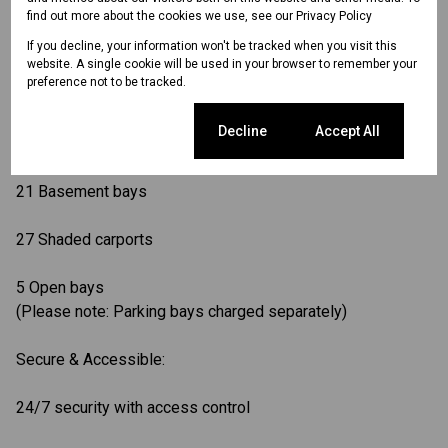
find out more about the cookies we use, see our
Privacy Policy
Backup generator for uninterrupted power
If you decline, your information won't be tracked when you visit this
website. A single cookie will be used in your browser to remember your
preference not to be tracked.
Landscaped gardens create a peaceful work setting
Cookie settings
Decline
Accept All
Ample Parking:
21 Basement bays
27 Shaded carports
5 Open bays
(Please note: Parking bays charged separately)
Secure & Accessible:
24/7 security with access control