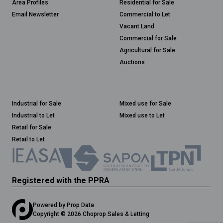
Area Profiles
Residential for Sale
Email Newsletter
Commercial to Let
Vacant Land
Commercial for Sale
Agricultural for Sale
Auctions
Industrial for Sale
Mixed use for Sale
Industrial to Let
Mixed use to Let
Retail for Sale
Retail to Let
Registered with the PPRA
Powered by
Prop Data
Copyright © 2026 Choprop Sales & Letting