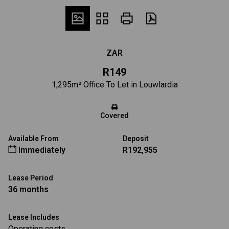
ZAR
R149
1,295m² Office To Let in Louwlardia
Covered
Available From
Deposit
Immediately
R192,955
Lease Period
36 months
Lease Includes
Operating costs