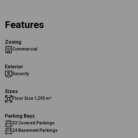
Features
Zoning
Commercial
Exterior
Security
Sizes
Floor Size 1,295 m²
Parking Bays
33 Covered Parkings
24 Basement Parkings