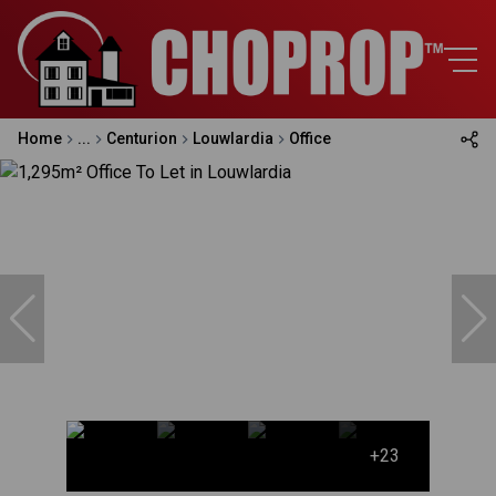
Home
...
Centurion
Louwlardia
Office
+23