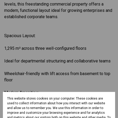
levels, this freestanding commercial property offers a
modern, functional layout ideal for growing enterprises and
established corporate teams.
Spacious Layout:
1,295 m² across three well-configured floors
Ideal for departmental structuring and collaborative teams
Wheelchair-friendly with lift access from basement to top
floor
Modern Amenities:
This website stores cookies on your computer. These cookies are
used to collect information about how you interact with our website
Private restrooms on every level
and allow us to remember you. We use this information in order to
improve and customize your browsing experience and for analytics
High-speed fibre internet
and metrics about our visitors both on this website and other media. To