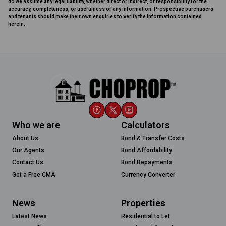
do we assume any legal liability, whether direct or indirect, or responsibility for the
accuracy, completeness, or usefulness of any information. Prospective purchasers
and tenants should make their own enquiries to verify the information contained
herein.
Who we are
Calculators
About Us
Bond & Transfer Costs
Our Agents
Bond Affordability
Contact Us
Bond Repayments
Get a Free CMA
Currency Converter
News
Properties
Latest News
Residential to Let