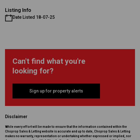
Listing Info
Date Listed 18-07-25
Can't find what you're
looking for?
Sign up for property alerts
Disclaimer
While every effort will be made to ensure that the information contained within the
Choprop Sales & Letting website is accurate and up to date, Choprop Sales & Letting
makes no warranty, representation or undertaking whether expressed or implied, nor