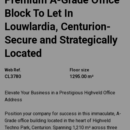
Premium A-Grade Office
Block To Let In
Louwlardia, Centurion-
Secure and Strategically
Located
Web Ref.
Floor size
CL3780
1295.00 m²
Elevate Your Business in a Prestigious Highveld Office
Address
Position your company for success in this immaculate, A-
Grade office building located in the heart of Highveld
Techno Park, Centurion. Spanning 1,210 m² across three