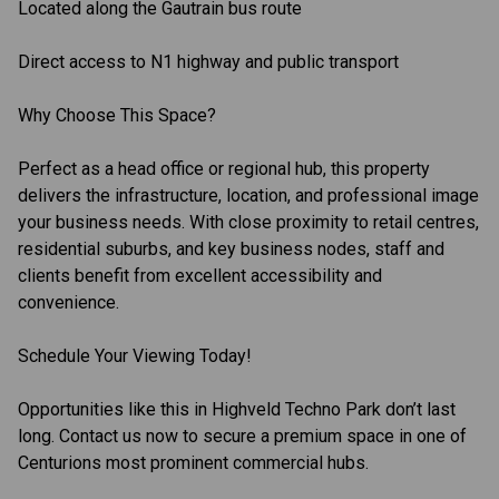
Located along the Gautrain bus route
Direct access to N1 highway and public transport
Why Choose This Space?
Perfect as a head office or regional hub, this property
delivers the infrastructure, location, and professional image
your business needs. With close proximity to retail centres,
residential suburbs, and key business nodes, staff and
clients benefit from excellent accessibility and
convenience.
Schedule Your Viewing Today!
Opportunities like this in Highveld Techno Park don’t last
long. Contact us now to secure a premium space in one of
Centurions most prominent commercial hubs.