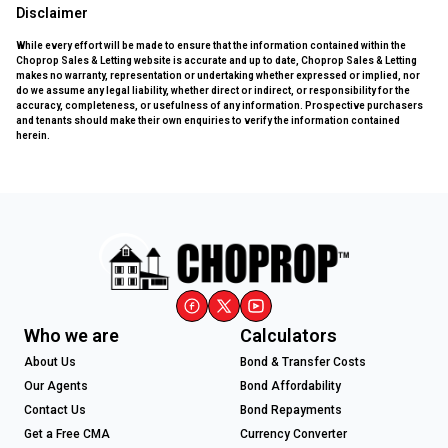
Disclaimer
While every effort will be made to ensure that the information contained within the
Choprop Sales & Letting website is accurate and up to date, Choprop Sales & Letting
makes no warranty, representation or undertaking whether expressed or implied, nor
do we assume any legal liability, whether direct or indirect, or responsibility for the
accuracy, completeness, or usefulness of any information. Prospective purchasers
and tenants should make their own enquiries to verify the information contained
herein.
Who we are
Calculators
About Us
Bond & Transfer Costs
Our Agents
Bond Affordability
Contact Us
Bond Repayments
Get a Free CMA
Currency Converter