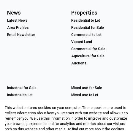
News
Properties
Latest News
Residential to Let
Area Profiles
Residential for Sale
Email Newsletter
Commercial to Let
Vacant Land
Commercial for Sale
Agricultural for Sale
Auctions
Industrial for Sale
Mixed use for Sale
Industrial to Let
Mixed use to Let
Retail for Sale
This website stores cookies on your computer. These cookies are used to
Retail to Let
collect information about how you interact with our website and allow us to
remember you. We use this information in order to improve and customize
your browsing experience and for analytics and metrics about our visitors
both on this website and other media. To find out more about the cookies