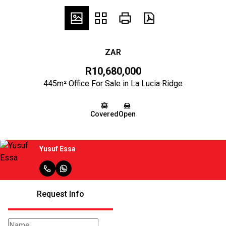
ZAR
R10,680,000
445m² Office For Sale in La Lucia Ridge
Covered
Open
Yusuf Essa
Request Info