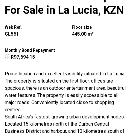
For Sale in La Lucia, KZN
Web Ref.
Floor size
CL561
445.00 m²
Monthly Bond Repayment
R97,694.15
Prime location and excellent visibility situated in La Lucia.
The property is situated on the first floor. offices are
spacious, there is an outdoor entertainment area, beautiful
water features. The property is easily accessible to all
major roads. Conveniently located close to shopping
centres.
South Africa's fastest-growing urban development nodes.
Located 15 kilometres north of the Durban Central
Business District and harbour, and 10 kilometres south of