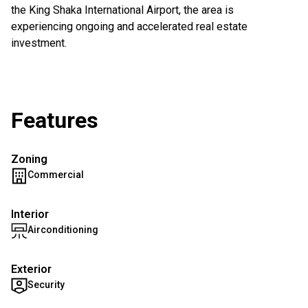
the King Shaka International Airport, the area is
experiencing ongoing and accelerated real estate
investment.
Features
Zoning
Commercial
Interior
Airconditioning
Exterior
Security