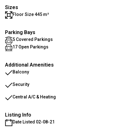
Sizes
Floor Size 445 m²
Parking Bays
5 Covered Parkings
17 Open Parkings
Additional Amenities
Balcony
Security
Central A/C & Heating
Listing Info
Date Listed 02-08-21