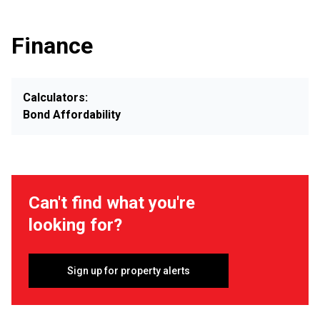
Finance
Calculators:
Bond Affordability
Can't find what you're
looking for?
Sign up for property alerts