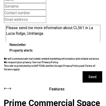
Newsletter
Property alerts
We will communicate real estate related marketing information and related services.
We respect your privacy. See our
Privacy Policy
This site is protected by reCAPTCHA and the Google
Privacy Policy
and
Terms of
Service
apply.
Send
Features
Prime Commercial Space