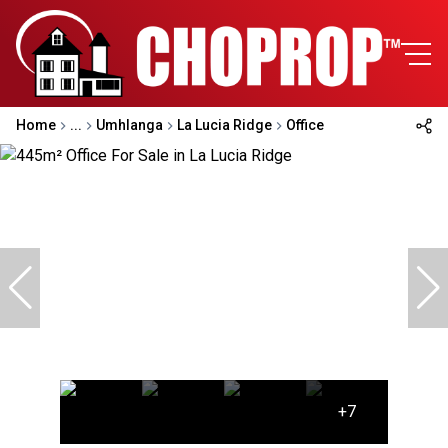
Home
...
Umhlanga
La Lucia Ridge
Office
+7