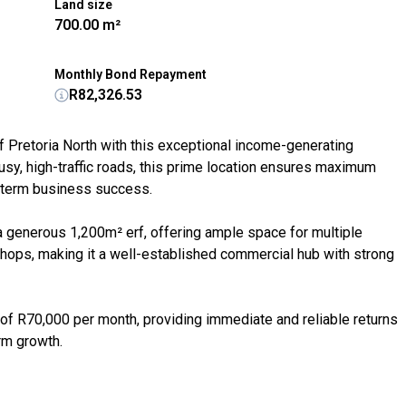
Land size
700.00 m²
Monthly Bond Repayment
R82,326.53
f Pretoria North with this exceptional income-generating
usy, high-traffic roads, this prime location ensures maximum
ng-term business success.
a generous 1,200m² erf, offering ample space for multiple
shops, making it a well-established commercial hub with strong
 of R70,000 per month, providing immediate and reliable returns
rm growth.