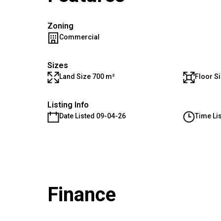
Zoning
Commercial
Sizes
Land Size 700 m²
Floor S
Listing Info
Date Listed 09-04-26
Time Li
Finance