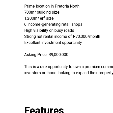
Prime location in Pretoria North
700m² building size
1,200m² erf size
6 income-generating retail shops
High visibility on busy roads
Strong net rental income of R70,000/month
Excellent investment opportunity
Asking Price: R9,000,000
This is a rare opportunity to own a premium commer
investors or those looking to expand their property
Features