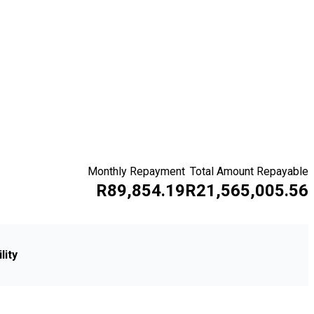
Monthly Repayment
Total Amount Repayable
R89,854.19
R21,565,005.56
lity