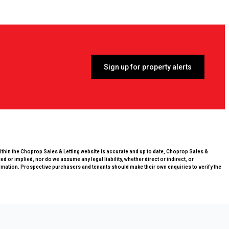
Sign up for property alerts
within the Choprop Sales & Letting website is accurate and up to date, Choprop Sales &
 or implied, nor do we assume any legal liability, whether direct or indirect, or
rmation. Prospective purchasers and tenants should make their own enquiries to verify the