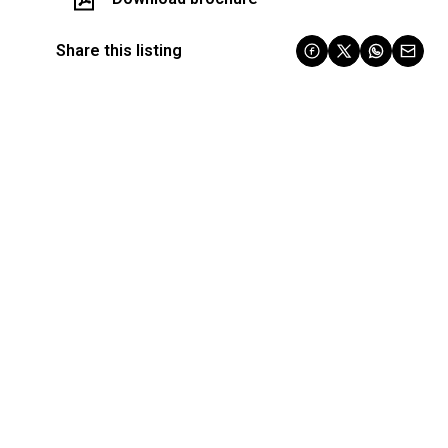
Share this listing