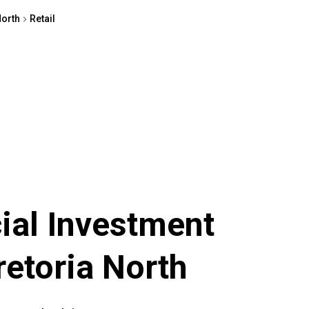
North
Retail
al Investment
retoria North