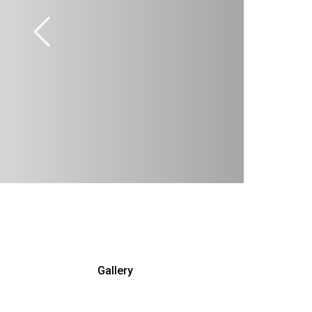
Gallery