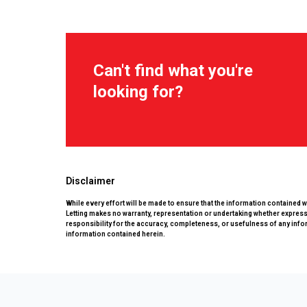
Can't find what you're
looking for?
Disclaimer
While every effort will be made to ensure that the information contained 
Letting makes no warranty, representation or undertaking whether expressed
responsibility for the accuracy, completeness, or usefulness of any info
information contained herein.