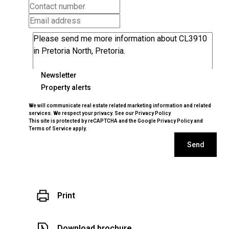
Newsletter
Property alerts
We will communicate real estate related marketing information and related
services. We respect your privacy. See our
Privacy Policy
This site is protected by reCAPTCHA and the Google
Privacy Policy
and
Terms of Service
apply.
Send
Print
Download brochure