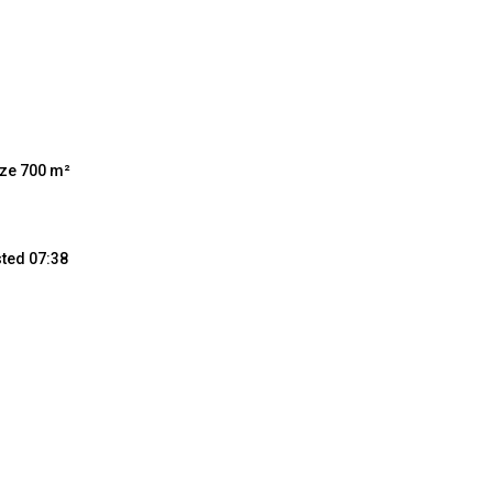
ize 700 m²
sted 07:38