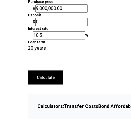
Purchase price
R
Deposit
R
Interest rate
%
Loan term
20 years
Calculate
Calculators:
Transfer Costs
Bond Affordabi