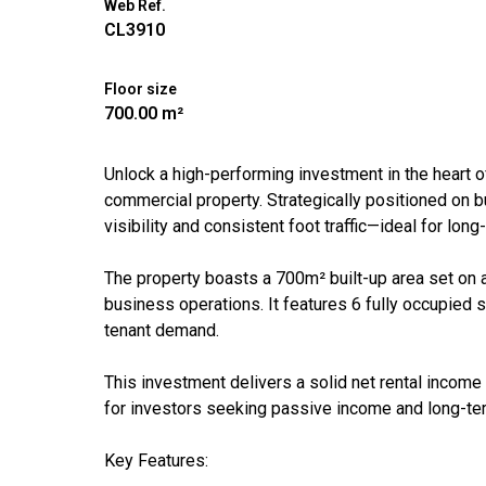
Web Ref.
CL3910
Floor size
700.00 m²
Unlock a high-performing investment in the heart o
commercial property. Strategically positioned on b
visibility and consistent foot traffic—ideal for lo
The property boasts a 700m² built-up area set on 
business operations. It features 6 fully occupied 
tenant demand.
This investment delivers a solid net rental income
for investors seeking passive income and long-te
Key Features: