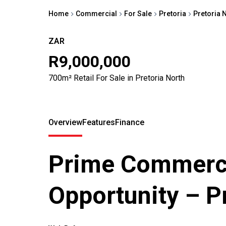
Home
Commercial
For Sale
Pretoria
Pretoria 
ZAR
R9,000,000
700m² Retail For Sale in Pretoria North
Overview
Features
Finance
Prime Commerci
Opportunity – P