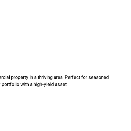
cial property in a thriving area. Perfect for seasoned
 portfolio with a high-yield asset.