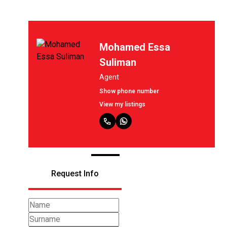
Mohamed Essa
Suliman
Agent
Show phone number
View my listings
Request Info