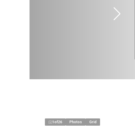
1
of
26
Photos
Grid