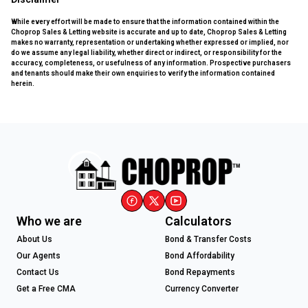
While every effort will be made to ensure that the information contained within the
Choprop Sales & Letting website is accurate and up to date, Choprop Sales & Letting
makes no warranty, representation or undertaking whether expressed or implied, nor
do we assume any legal liability, whether direct or indirect, or responsibility for the
accuracy, completeness, or usefulness of any information. Prospective purchasers
and tenants should make their own enquiries to verify the information contained
herein.
Who we are
Calculators
About Us
Bond & Transfer Costs
Our Agents
Bond Affordability
Contact Us
Bond Repayments
Get a Free CMA
Currency Converter