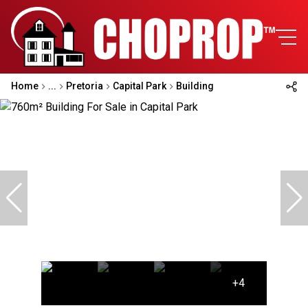
Home
...
Pretoria
Capital Park
Building
+4