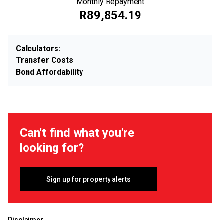
Monthly Repayment
R89,854.19
Calculators:
Transfer Costs
Bond Affordability
Can't find what you're
looking for?
Sign up for property alerts
Disclaimer