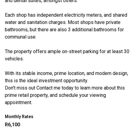
and dental suites, amongst others.
Each shop has independent electricity meters, and shared
water and sanitation charges. Most shops have private
bathrooms, but there are also 3 additional bathrooms for
communal use.
The property offers ample on-street parking for at least 30
vehicles.
With its stable income, prime location, and modern design,
this is the ideal investment opportunity.
Don't miss out Contact me today to learn more about this
prime retail property, and schedule your viewing
appointment.
Monthly Rates
R6,100