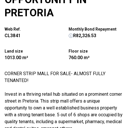
PRETORIA
Web Ref.
Monthly Bond Repayment
CL3841
R82,326.53
Land size
Floor size
1013.00 m²
760.00 m²
CORNER STRIP MALL FOR SALE- ALMOST FULLY
TENANTED!
Invest in a thriving retail hub situated on a prominent corner
street in Pretoria. This strip mall offers a unique
opportunity to own a well established business property
with a strong tenant base. 5 out of 6 shops are occupied by
quality tenants, including a supermarket, pharmacy, medical