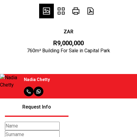
ZAR
R9,000,000
760m² Building For Sale in Capital Park
Nadia Chetty
Request Info