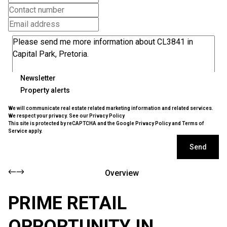
Newsletter
Property alerts
We will communicate real estate related marketing information and related services.
We respect your privacy. See our
Privacy Policy
This site is protected by reCAPTCHA and the Google
Privacy Policy
and
Terms of
Service
apply.
Send
Overview
PRIME RETAIL
OPPORTUNITY IN