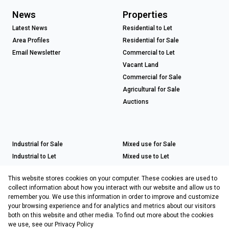
News
Properties
Latest News
Residential to Let
Area Profiles
Residential for Sale
Email Newsletter
Commercial to Let
Vacant Land
Commercial for Sale
Agricultural for Sale
Auctions
Industrial for Sale
Mixed use for Sale
Industrial to Let
Mixed use to Let
Retail for Sale
This website stores cookies on your computer. These cookies are used to
Retail to Let
collect information about how you interact with our website and allow us to
remember you. We use this information in order to improve and customize
your browsing experience and for analytics and metrics about our visitors
both on this website and other media. To find out more about the cookies
Registered with the PPRA
we use, see our
Privacy Policy