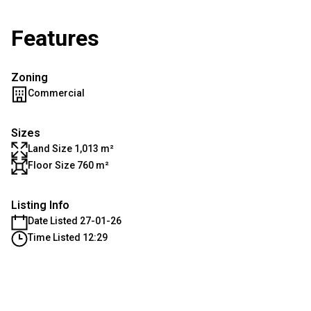
Features
Zoning
Commercial
Sizes
Land Size 1,013 m²
Floor Size 760 m²
Listing Info
Date Listed 27-01-26
Time Listed 12:29