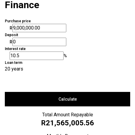
Finance
Purchase price
R
Deposit
R
Interest rate
%
Loan term
20 years
Calculate
Total Amount Repayable
R21,565,005.56