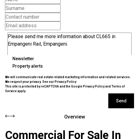
Newsletter
Property alerts
We will communicate real estate related marketing information and related services.
We respect your privacy. See our
Privacy Policy
This site is protected by reCAPTCHA and the Google
Privacy Policy
and
Terms of
Service
apply.
Send
Overview
Commercial For Sale In