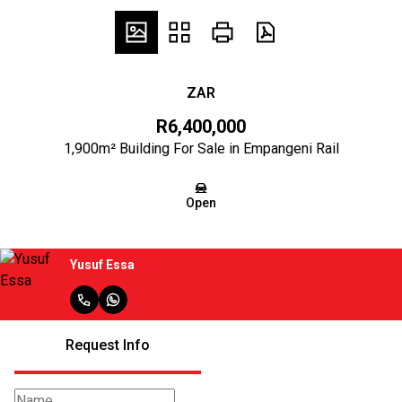
ZAR
R6,400,000
1,900m² Building For Sale in Empangeni Rail
Open
Yusuf Essa
Request Info