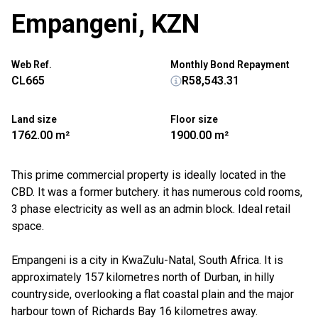
Empangeni, KZN
Web Ref.
Monthly Bond Repayment
CL665
R58,543.31
Land size
Floor size
1762.00 m²
1900.00 m²
This prime commercial property is ideally located in the
CBD. It was a former butchery. it has numerous cold rooms,
3 phase electricity as well as an admin block. Ideal retail
space.
Empangeni is a city in KwaZulu-Natal, South Africa. It is
approximately 157 kilometres north of Durban, in hilly
countryside, overlooking a flat coastal plain and the major
harbour town of Richards Bay 16 kilometres away.