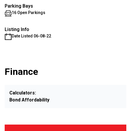
Parking Bays
16 Open Parkings
Listing Info
Date Listed 06-08-22
Finance
Calculators:
Bond Affordability