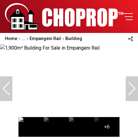
Home
...
Empangeni Rail
Building
+6