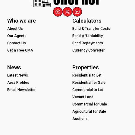
Who we are
Calculators
About Us
Bond & Transfer Costs
Our Agents
Bond Affordability
Contact Us
Bond Repayments
Get a Free CMA
Currency Converter
News
Properties
Latest News
Residential to Let
Area Profiles
Residential for Sale
Email Newsletter
Commercial to Let
Vacant Land
Commercial for Sale
Agricultural for Sale
Auctions