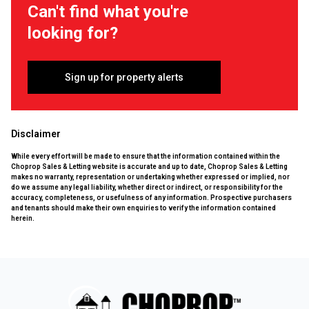
Can't find what you're
looking for?
Sign up for property alerts
Disclaimer
While every effort will be made to ensure that the information contained within the
Choprop Sales & Letting website is accurate and up to date, Choprop Sales & Letting
makes no warranty, representation or undertaking whether expressed or implied, nor
do we assume any legal liability, whether direct or indirect, or responsibility for the
accuracy, completeness, or usefulness of any information. Prospective purchasers
and tenants should make their own enquiries to verify the information contained
herein.