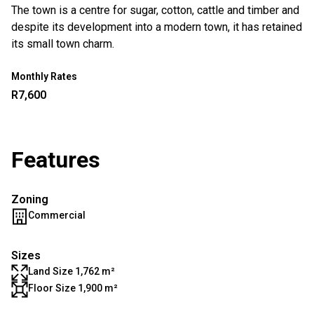
The town is a centre for sugar, cotton, cattle and timber and
despite its development into a modern town, it has retained
its small town charm.
Monthly Rates
R7,600
Features
Zoning
Commercial
Sizes
Land Size 1,762 m²
Floor Size 1,900 m²