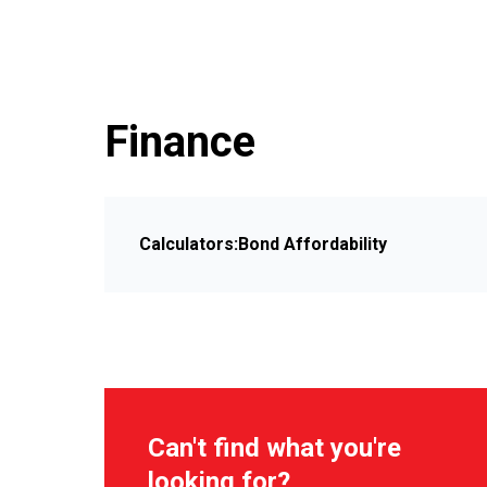
Finance
Calculators:
Bond Affordability
Can't find what you're
looking for?