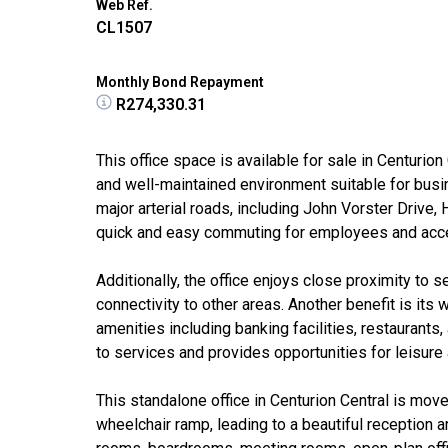
Web Ref.
CL1507
Monthly Bond Repayment
R274,330.31
This office space is available for sale in Centurio
and well-maintained environment suitable for busi
major arterial roads, including John Vorster Drive
quick and easy commuting for employees and access
Additionally, the office enjoys close proximity to
connectivity to other areas. Another benefit is its 
amenities including banking facilities, restaurants
to services and provides opportunities for leisure
This standalone office in Centurion Central is move
wheelchair ramp, leading to a beautiful reception a