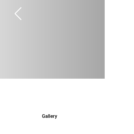
Gallery