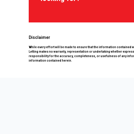
Disclaimer
While every effort will be made to ensure that the information contained 
Letting makes no warranty, representation or undertaking whether expressed
responsibility for the accuracy, completeness, or usefulness of any info
information contained herein.