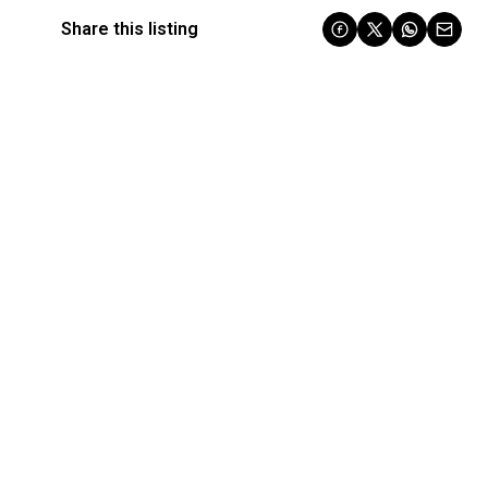
Share this listing