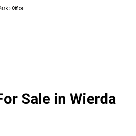
Park
Office
For Sale in Wierda