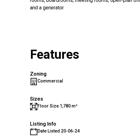
rooms, boardrooms, meeting rooms, open-plan office
and a generator.
Features
Zoning
Commercial
Sizes
Floor Size 1,780 m²
Listing Info
Date Listed 20-06-24