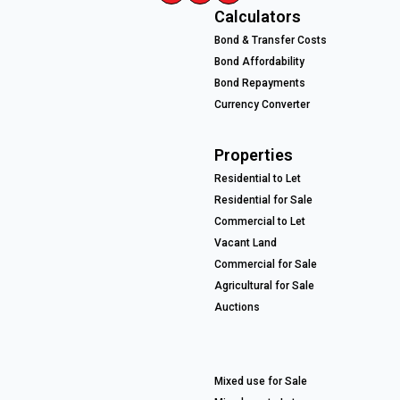
Calculators
Bond & Transfer Costs
Bond Affordability
Bond Repayments
Currency Converter
Properties
Residential to Let
Residential for Sale
Commercial to Let
Vacant Land
Commercial for Sale
Agricultural for Sale
Auctions
Mixed use for Sale