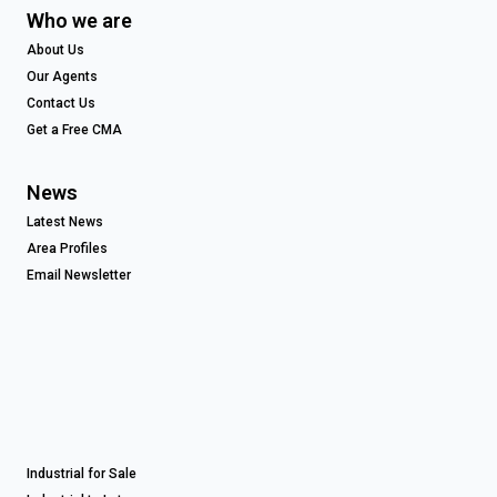
Who we are
About Us
Our Agents
Contact Us
Get a Free CMA
News
Latest News
Area Profiles
Email Newsletter
Industrial for Sale