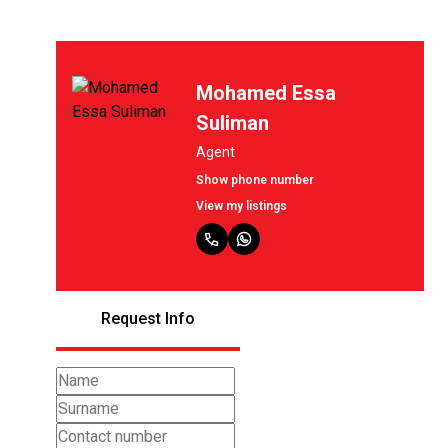
Mohamed Essa
Suliman
Agent
Show phone number
View my listings
Request Info