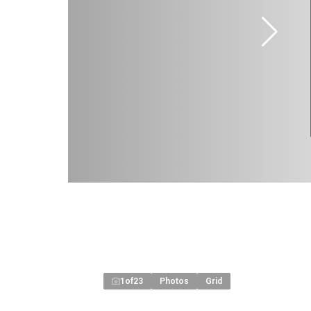
1
of
23
Photos
Grid