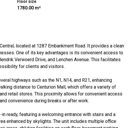
Floor size
1780.00 m²
n Central, located at 1287 Embankment Road. It provides a clean
nesses. One of its key advantages is its convenient access to
, Hendrik Verwoerd Drive, and Lenchen Avenue. This facilitates
ibility for clients and visitors.
 several highways such as the N1, N14, and R21, enhancing
walking distance to Centurion Mall, which offers a variety of
, and retail stores. This proximity allows for convenient access
 and convenience during breaks or after work.
-in ready, featuring a welcoming entrance with stairs and a
rea enhanced by skylights. The unit includes multiple office