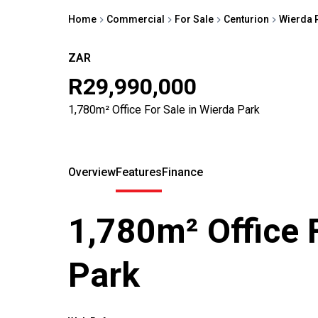
Home
Commercial
For Sale
Centurion
Wierda 
ZAR
R29,990,000
1,780m² Office For Sale in Wierda Park
Overview
Features
Finance
1,780m² Office 
Park