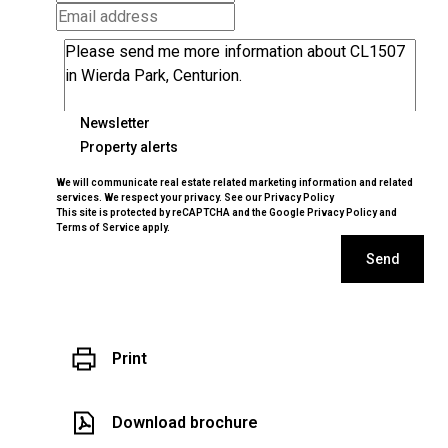
Newsletter
Property alerts
We will communicate real estate related marketing information and related
services. We respect your privacy. See our
Privacy Policy
This site is protected by reCAPTCHA and the Google
Privacy Policy
and
Terms of Service
apply.
Send
Print
Download brochure