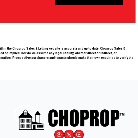
within the Choprop Sales & Letting website is accurate and up to date, Choprop Sales &
 or implied, nor do we assume any legal liability, whether direct or indirect, or
rmation. Prospective purchasers and tenants should make their own enquiries to verify the