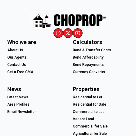
Who we are
Calculators
About Us
Bond & Transfer Costs
Our Agents
Bond Affordability
Contact Us
Bond Repayments
Get a Free CMA
Currency Converter
News
Properties
Latest News
Residential to Let
Area Profiles
Residential for Sale
Email Newsletter
Commercial to Let
Vacant Land
Commercial for Sale
Agricultural for Sale