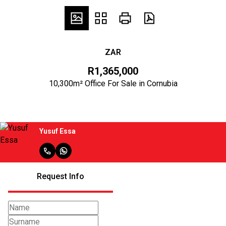
ZAR
R1,365,000
10,300m² Office For Sale in Cornubia
Yusuf Essa
Request Info