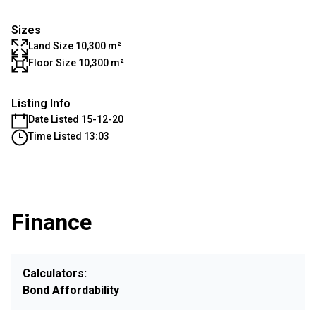
Sizes
Land Size 10,300 m²
Floor Size 10,300 m²
Listing Info
Date Listed 15-12-20
Time Listed 13:03
Finance
Calculators:
Bond Affordability