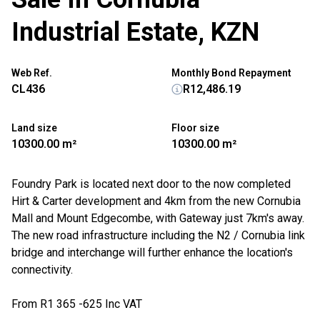
Industrial Estate, KZN
Web Ref.
Monthly Bond Repayment
CL436
R12,486.19
Land size
Floor size
10300.00 m²
10300.00 m²
Foundry Park is located next door to the now completed
Hirt & Carter development and 4km from the new Cornubia
Mall and Mount Edgecombe, with Gateway just 7km's away.
The new road infrastructure including the N2 / Cornubia link
bridge and interchange will further enhance the location's
connectivity.
From R1 365 -625 Inc VAT