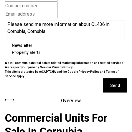
Newsletter
Property alerts
We will communicate real estate related marketing information and related services.
We respect your privacy. See our
Privacy Policy
This site is protected by reCAPTCHA and the Google
Privacy Policy
and
Terms of
Service
apply.
Send
Overview
Commercial Units For
Sale In Cornubia