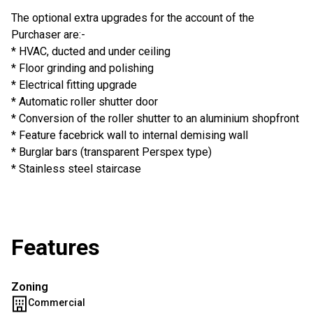
The optional extra upgrades for the account of the
Purchaser are:-
* HVAC, ducted and under ceiling
* Floor grinding and polishing
* Electrical fitting upgrade
* Automatic roller shutter door
* Conversion of the roller shutter to an aluminium shopfront
* Feature facebrick wall to internal demising wall
* Burglar bars (transparent Perspex type)
* Stainless steel staircase
Features
Zoning
Commercial