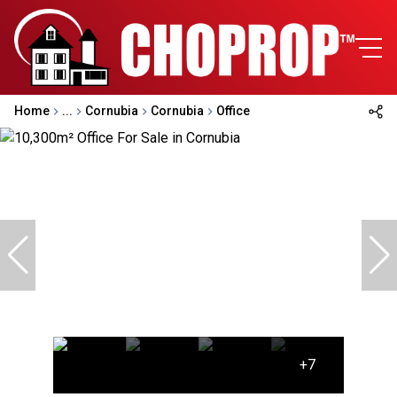
Home
...
Cornubia
Cornubia
Office
+7