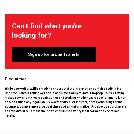
Can't find what you're
looking for?
Sign up for property alerts
Disclaimer
While every effort will be made to ensure that the information contained within the
Choprop Sales & Letting website is accurate and up to date, Choprop Sales & Letting
makes no warranty, representation or undertaking whether expressed or implied, nor
do we assume any legal liability, whether direct or indirect, or responsibility for the
accuracy, completeness, or usefulness of any information. Prospective purchasers
and tenants should make their own enquiries to verify the information contained
herein.